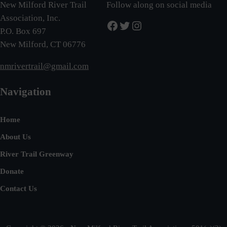
New Milford River Trail
Follow along on social media
Association, Inc.
Facebook
Twitter
Instagram
P.O. Box 697
New Milford, CT 06776
nmrivertrail@gmail.com
Navigation
Home
About Us
River Trail Greenway
Donate
Contact Us