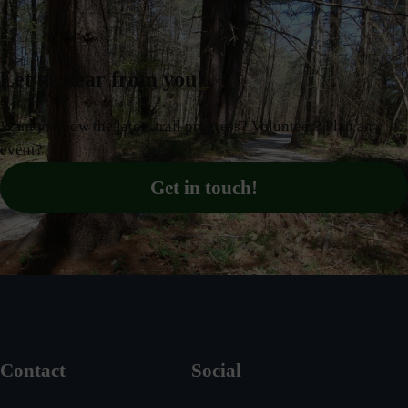
Let us hear from you!
Want to know the latest trail progress? Volunteer? Plan an
event?
Get in touch!
Contact
Social